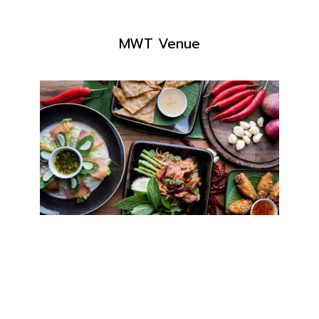
MWT Venue