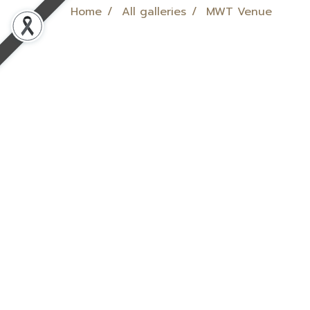
Home
All galleries
MWT Venue
MWT Venue
MWT Venue
,
2402 View