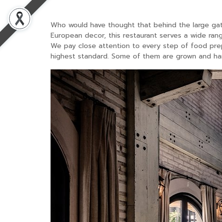
Who would have thought that behind the large gat
European decor, this restaurant serves a wide rang
We pay close attention to every step of food prep
highest standard. Some of them are grown and har