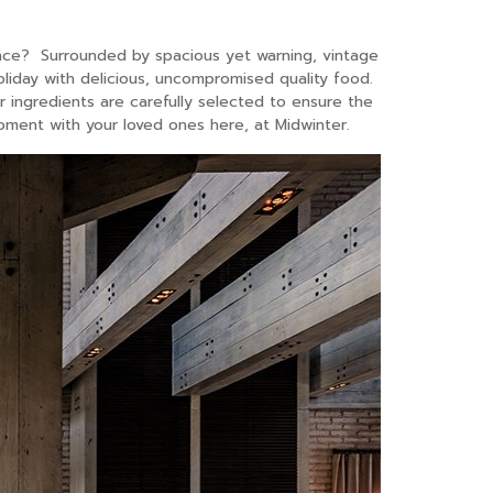
ence? Surrounded by spacious yet warning, vintage
oliday with delicious, uncompromised quality food.
 ingredients are carefully selected to ensure the
ment with your loved ones here, at Midwinter.