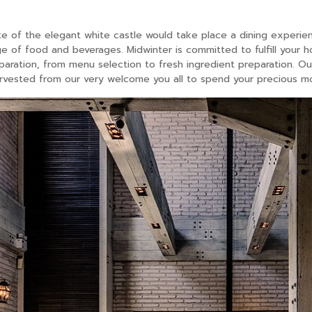
e of the elegant white castle would take place a dining experi
e of food and beverages. Midwinter is committed to fulfill your h
aration, from menu selection to fresh ingredient preparation. Our
vested from our very welcome you all to spend your precious mo