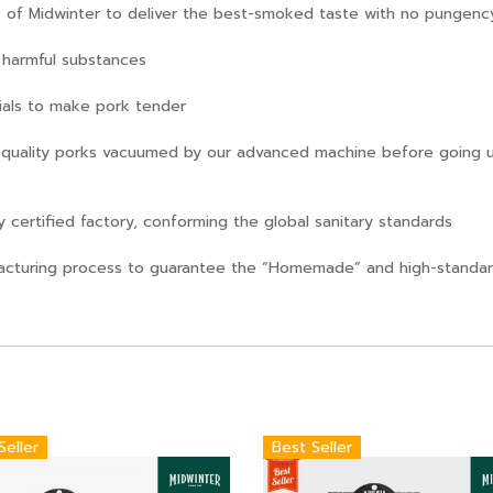
ts of Midwinter to deliver the best-smoked taste with no pungenc
n harmful substances
rials to make pork tender
quality porks vacuumed by our advanced machine before going u
 certified factory, conforming the global sanitary standards
cturing process to guarantee the “Homemade” and high-standard
Seller
Best Seller