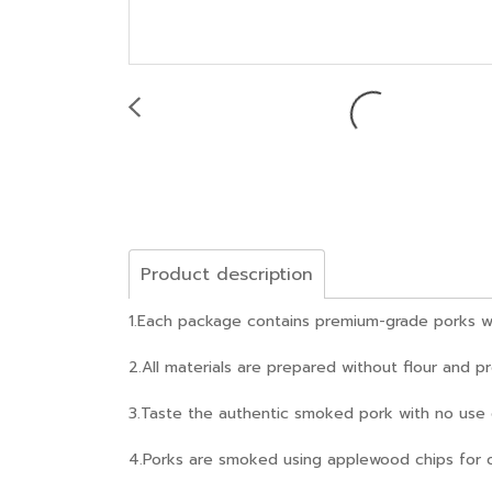
Product description
1.Each package contains premium-grade porks wit
2.All materials are prepared without flour and p
3.Taste the authentic smoked pork with no use of 
4.Porks are smoked using applewood chips for 