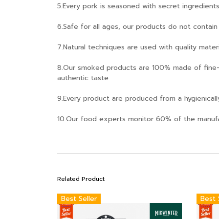
5.Every pork is seasoned with secret ingredien
6.Safe for all ages, our products do not contai
7.Natural techniques are used with quality mate
8.Our smoked products are 100% made of fine-
authentic taste
9.Every product are produced from a hygienically
10.Our food experts monitor 60% of the manufa
Related Product
Best Seller
Best 