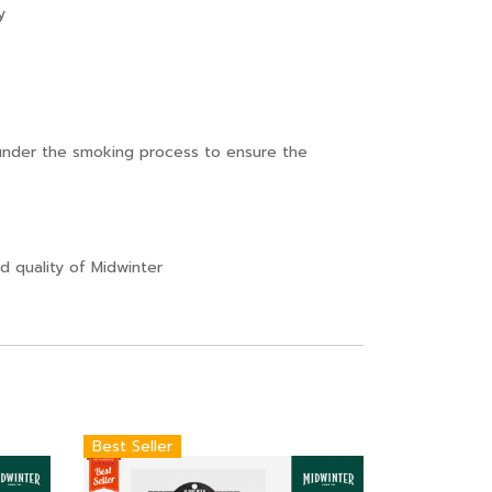
y
nder the smoking process to ensure the
 quality of Midwinter
Best Seller