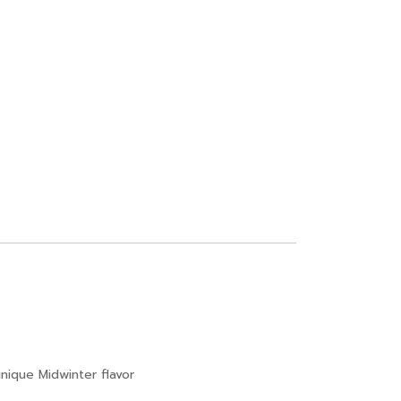
ique Midwinter flavor