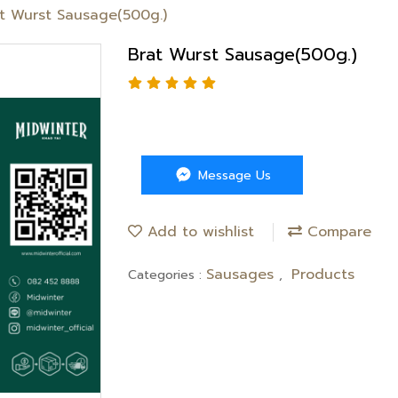
t Wurst Sausage(500g.)
Brat Wurst Sausage(500g.)
Message Us
Add to wishlist
Compare
Sausages
Products
Categories :
,