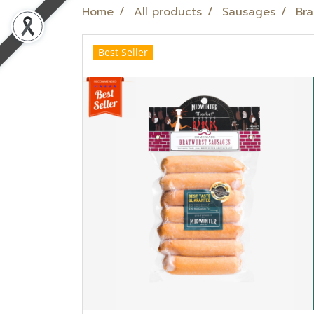
Home
All products
Sausages
Bra
Best Seller