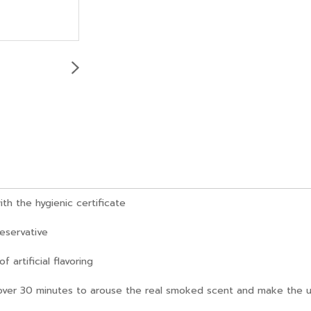
h the hygienic certificate
reservative
artificial flavoring
over 30 minutes to arouse the real smoked scent and make the un