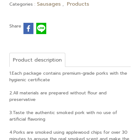
Sausages
Products
Categories :
,
Share
Product description
1.Each package contains premium-grade porks with the
hygienic certificate
2.All materials are prepared without flour and
preservative
3.Taste the authentic smoked pork with no use of
artificial flavoring
4.Porks are smoked using applewood chips for over 30
minutes to arouse the real smoked scent and make the