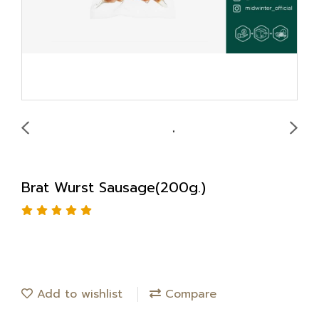
Brat Wurst Sausage(200g.)
Add to wishlist
Compare