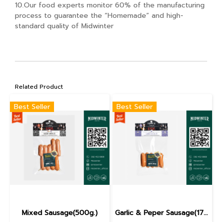
10.Our food experts monitor 60% of the manufacturing
process to guarantee the “Homemade” and high-
standard quality of Midwinter
Related Product
Best Seller
Best Seller
Mixed Sausage(500g.)
Garlic & Peper Sausage(170g.)