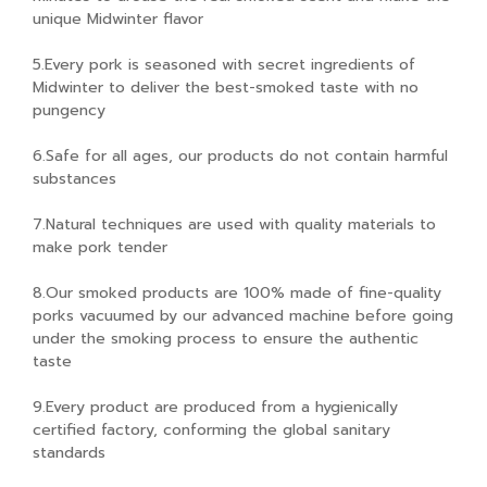
unique Midwinter flavor
5.Every pork is seasoned with secret ingredients of
Midwinter to deliver the best-smoked taste with no
pungency
6.Safe for all ages, our products do not contain harmful
substances
7.Natural techniques are used with quality materials to
make pork tender
8.Our smoked products are 100% made of fine-quality
porks vacuumed by our advanced machine before going
under the smoking process to ensure the authentic
taste
9.Every product are produced from a hygienically
certified factory, conforming the global sanitary
standards