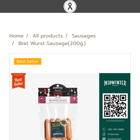
Home
All products
Sausages
Brat Wurst Sausage(200g.)
Best Seller