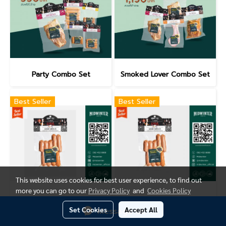
Party Combo Set
Smoked Lover Combo Set
Best Seller
Best Seller
This website uses cookies for best user experience, to find out
more you can go to our
Privacy Policy
and
Cookies Policy
Mixed Sausage(500g.)
Mixed Sausage(280g.)
Set Cookies
Accept All
Message Us