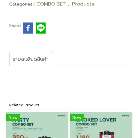
COMBO SET
Products
Categories :
,
Share
รายละเอียดสินค้า
Related Product
New
New