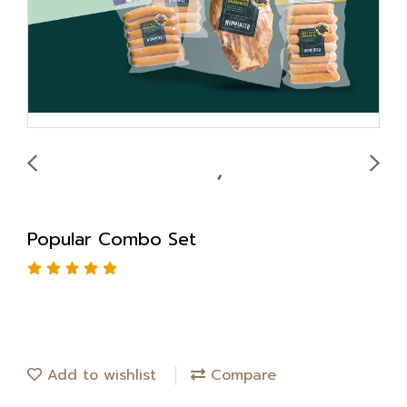
Popular Combo Set
Add to wishlist
Compare