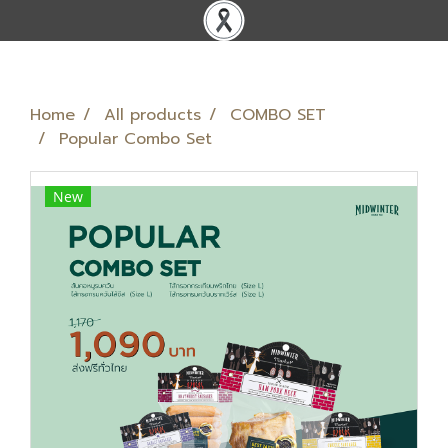
Home
All products
COMBO SET
Popular Combo Set
New